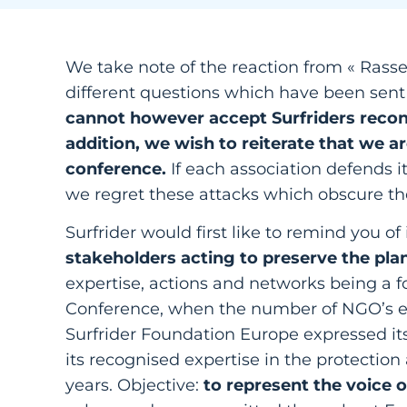
We take note of the reaction from « Ras
different questions which have been sent 
cannot however accept Surfriders recon
addition, we wish to reiterate that we a
conference.
If each association defends 
we regret these attacks which obscure th
Surfrider would first like to remind you of 
stakeholders acting to preserve the pla
expertise, actions and networks being a fo
Conference, when the number of NGO’s enti
Surfrider Foundation Europe expressed its 
its recognised expertise in the protectio
years. Objective:
to represent the voice o