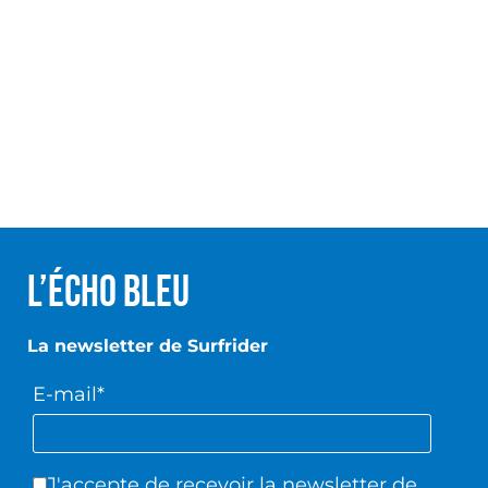
L’écho Bleu
La newsletter de Surfrider
E-mail*
J'accepte de recevoir la newsletter de