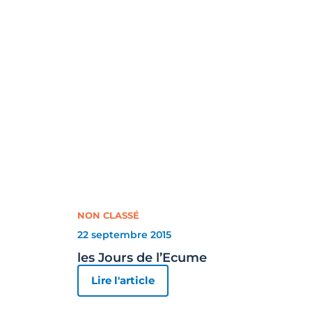
NON CLASSÉ
22 septembre 2015
les Jours de l’Ecume
Lire l'article