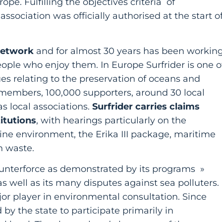
e. Fulfilling the objectives criteria of
association was officially authorised at the start o
network
and for almost 30 years has been workin
eople who enjoy them. In Europe Surfrider is one o
ues relating to the preservation of oceans and
members, 100,000 supporters, around 30 local
s local associations.
Surfrider carries claims
itutions
, with hearings particularly on the
ine environment, the Erika III package, maritime
on waste.
 counterforce as demonstrated by its programs »
as well as its many disputes against sea polluters.
or player in environmental consultation. Since
 by the state to participate primarily in