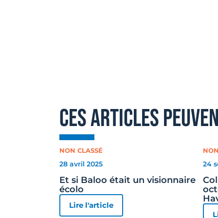
ces articles peuve
NON CLASSÉ
NON
28 avril 2025
24 
Et si Baloo était un visionnaire
Col
écolo
oct
Ha
Lire l'article
L