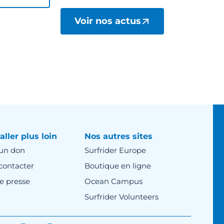
Voir nos actus
aller plus loin
Nos autres sites
 un don
Surfrider Europe
contacter
Boutique en ligne
e presse
Ocean Campus
Surfrider Volunteers