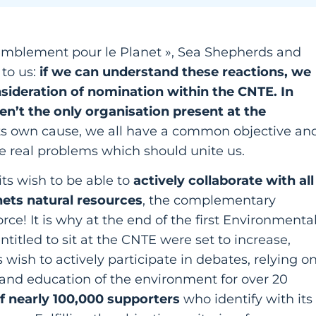
semblement pour le Planet », Sea Shepherds and
to us:
if we can understand these reactions, we
sideration of nomination within the CNTE. In
ren’t the only organisation present at the
its own cause, we all have a common objective an
e real problems which should unite us.
its wish to be able to
actively collaborate with all
nets natural resources
, the complementary
rce! It is why at the end of the first Environmenta
tled to sit at the CNTE were set to increase,
wish to actively participate in debates, relying o
n and education of the environment for over 20
f nearly 100,000 supporters
who identify with its