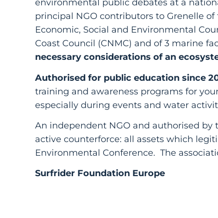
environmental public debates at a nationa
principal NGO contributors to Grenelle of
Economic, Social and Environmental Coun
Coast Council (CNMC) and of 3 marine fa
necessary considerations of an ecosyst
Authorised for public education since 2
training and awareness programs for you
especially during events and water activit
An independent NGO and authorised by th
active counterforce: all assets which legi
Environmental Conference. The associatio
Surfrider Foundation Europe