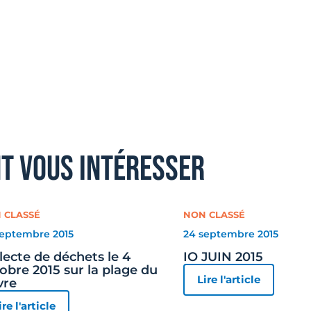
nt vous intéresser
 CLASSÉ
NON CLASSÉ
septembre 2015
24 septembre 2015
lecte de déchets le 4
IO JUIN 2015
obre 2015 sur la plage du
Lire l'article
vre
ire l'article