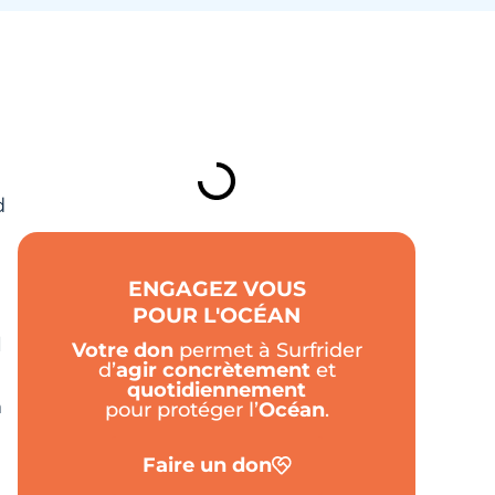
TABLE DES MATIÈRES
d
ENGAGEZ VOUS
POUR L'OCÉAN
l
Votre don
permet à Surfrider
d’
agir
concrètement
et
quotidiennement
n
pour protéger l’
Océan
.
Faire un don