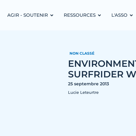
AGIR - SOUTENIR
RESSOURCES
L'ASSO
NON CLASSÉ
ENVIRONMENT
SURFRIDER WI
25 septembre 2013
Lucie Leteurtre