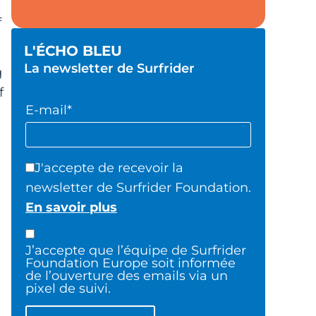
f
L'ÉCHO BLEU
La newsletter de Surfrider
g
f
E-mail*
J'accepte de recevoir la
newsletter de Surfrider Foundation.
En savoir plus
J’accepte que l’équipe de Surfrider
Foundation Europe soit informée
de l’ouverture des emails via un
pixel de suivi.