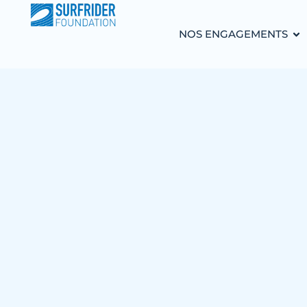
NOS ENGAGEMENTS