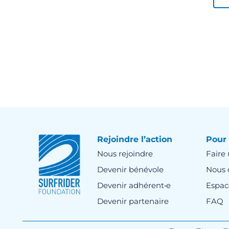
Rejoindre l’action
Pour 
Nous rejoindre
Faire
Devenir bénévole
Nous 
Devenir adhérent•e
Espac
Devenir partenaire
FAQ