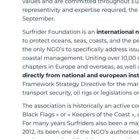
values and are committed throughout Europ
representivity and expertise required, the 
September.
Surfrider Foundation is an
international 
to protect oceans, seas, coasts, and the p
the only NGO’s to specifically address iss
coastal management. Uniting over 10,00 
chapters in Europe and overseas, as well a
directly from national and european inst
Framework Strategy Directive for the mar
transport security, oil rigs or legislations 
The association is historically an active
Black Flags » or « Keepers of the Coast », 
For many years Surfriders also been a maj
2012, its been one of the NGO’s authorised