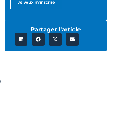
Partager l'article
e