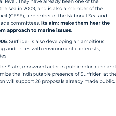
l level. They have already been one of the
 the sea in 2009, and is also a member of the
cil (CESE), a member of the National Sea and
cade committees.
Its aim: make them hear the
em approach to marine issues.
006
, Surfrider is also developing an ambitious
ng audiences with environmental interests,
ies.
e State, renowned actor in public education and
timize the indisputable presence of Surfrider at th
n will support 26 proposals already made public.