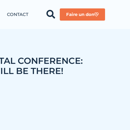
CONTACT
Faire un don
AL CONFERENCE:
LL BE THERE!